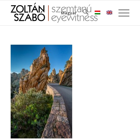
Magyar