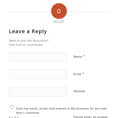
0
REPLIES
Leave a Reply
Want to join the discussion?
Feel free to contribute!
*
Name
*
Email
Website
Save my name, email, and website in this browser for the next
time I comment.
Please enter an answer