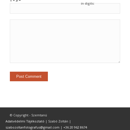
1 × 3 =
in digits:
© Copyright - Szemtanú
Adatvédelmi Tájékoztató
| Szabó Zoltán |
szabozoltanfotografus@gmail.com
|
+36 20 962 8674