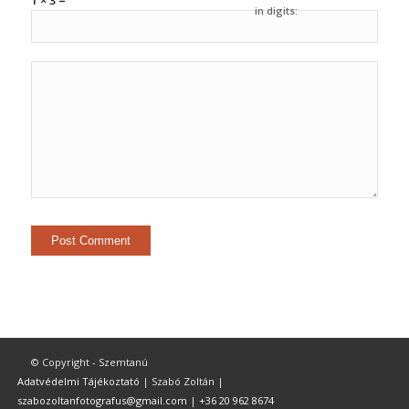
1 × 3 =
in digits:
© Copyright - Szemtanú
Adatvédelmi Tájékoztató
| Szabó Zoltán |
szabozoltanfotografus@gmail.com
|
+36 20 962 8674