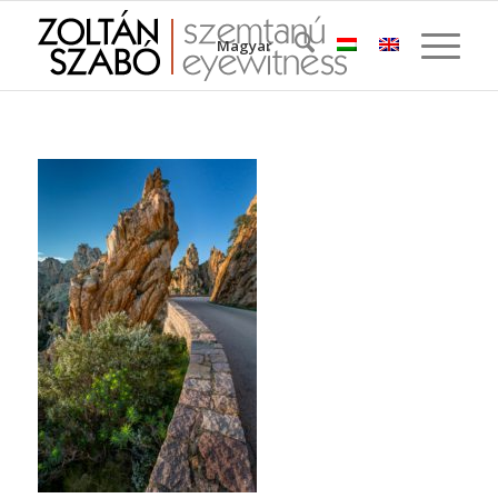
Magyar