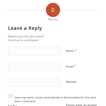
0
REPLIES
Leave a Reply
Want to join the discussion?
Feel free to contribute!
*
Name
*
Email
Website
Save my name, email, and website in this browser for the next
time I comment.
Please enter an answer