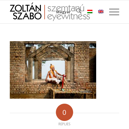
Magyar
0
REPLIES