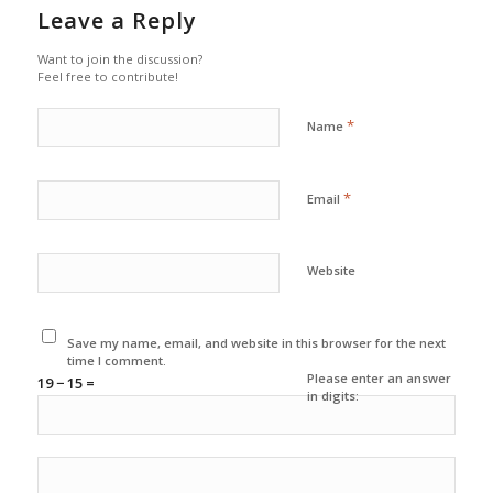
Leave a Reply
Want to join the discussion?
Feel free to contribute!
*
Name
*
Email
Website
Save my name, email, and website in this browser for the next
time I comment.
Please enter an answer
19 − 15 =
in digits: