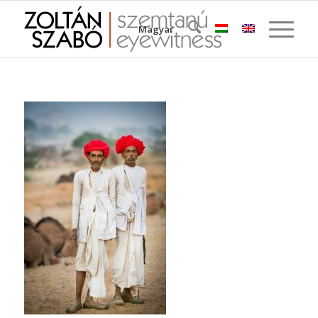
Magyar