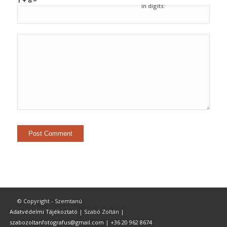
1 + 8 =
in digits:
© Copyright - Szemtanú
Adatvédelmi Tájékoztató
| Szabó Zoltán |
szabozoltanfotografus@gmail.com
|
+36 20 962 8674