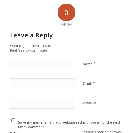
0
REPLIES
Leave a Reply
Want to join the discussion?
Feel free to contribute!
*
Name
*
Email
Website
Save my name, email, and website in this browser for the next
time I comment.
Please enter an answer