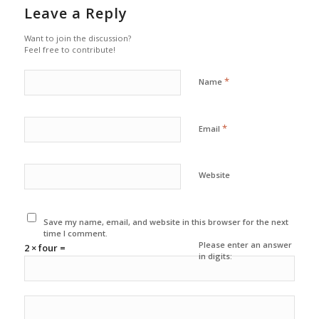
Leave a Reply
Want to join the discussion?
Feel free to contribute!
*
Name
*
Email
Website
Save my name, email, and website in this browser for the next
time I comment.
Please enter an answer
2 × four =
in digits: