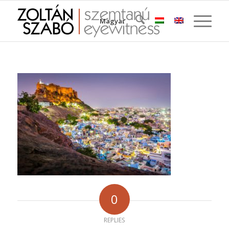
Magyar
0
REPLIES