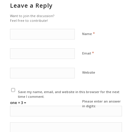
Leave a Reply
Want to join the discussion?
Feel free to contribute!
*
Name
*
Email
Website
Save my name, email, and website in this browser for the next
time I comment.
Please enter an answer
one × 3 =
in digits: