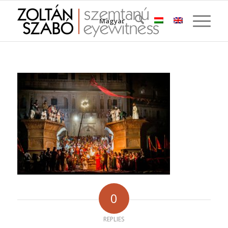
Magyar
0
REPLIES