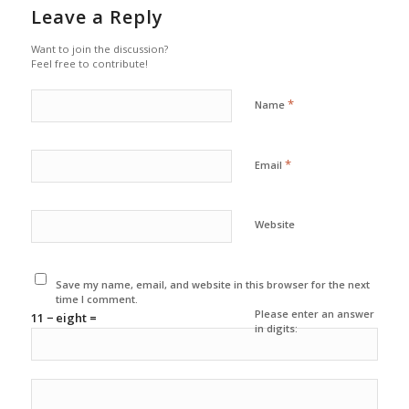
Leave a Reply
Want to join the discussion?
Feel free to contribute!
*
Name
*
Email
Website
Save my name, email, and website in this browser for the next
time I comment.
Please enter an answer
11 − eight =
in digits: