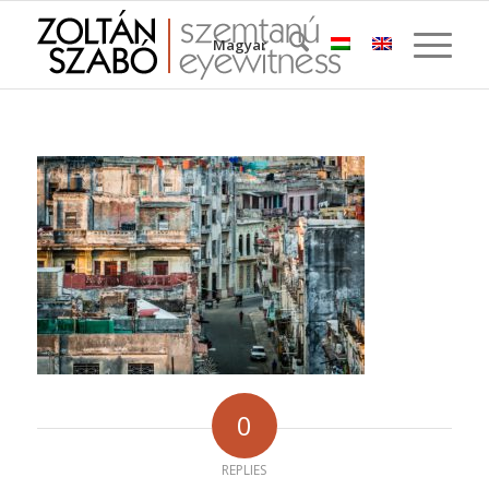
Magyar
0
REPLIES