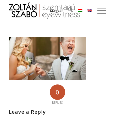
Magyar
0
REPLIES
Leave a Reply