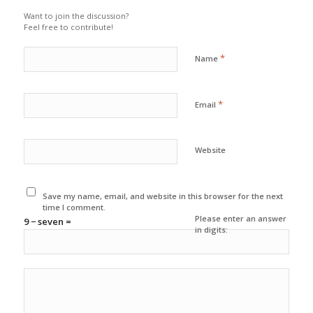
Want to join the discussion?
Feel free to contribute!
*
Name
*
Email
Website
Save my name, email, and website in this browser for the next
time I comment.
Please enter an answer
9 − seven =
in digits: