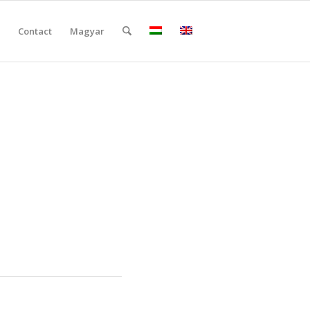
Contact
Magyar