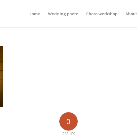
Home
Wedding photo
Photo workshop
About
0
REPLIES