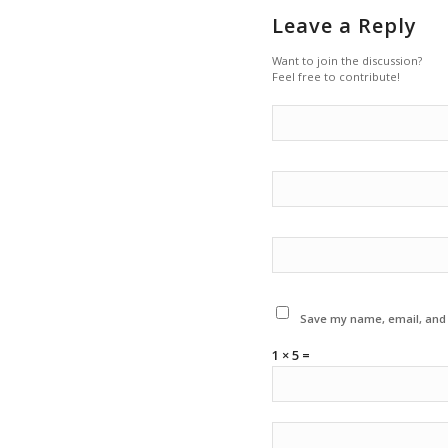
Leave a Reply
Want to join the discussion?
Feel free to contribute!
Save my name, email, and w
1 × 5 =