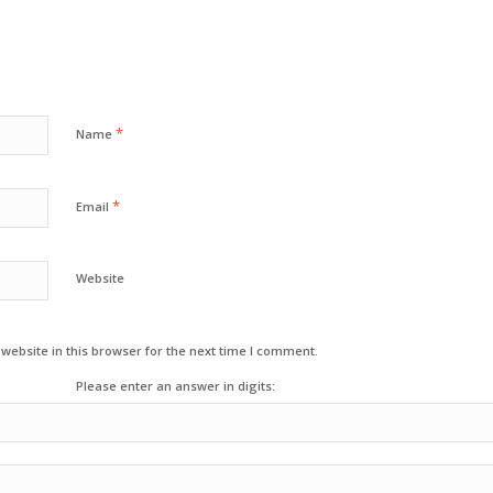
*
Name
*
Email
Website
ebsite in this browser for the next time I comment.
Please enter an answer in digits: