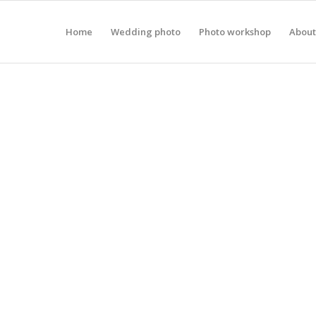
Home
Wedding photo
Photo workshop
About