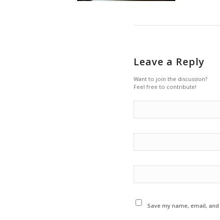
Leave a Reply
Want to join the discussion?
Feel free to contribute!
Save my name, email, and w