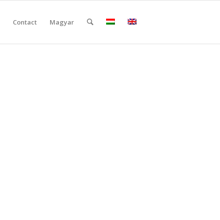
Contact
Magyar