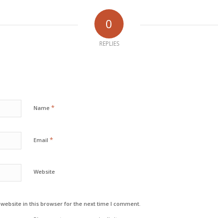
0
REPLIES
*
Name
*
Email
Website
ebsite in this browser for the next time I comment.