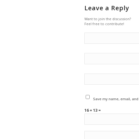
Leave a Reply
Want to join the discussion?
Feel free to contribute!
Save my name, email, and w
16 + 13 =