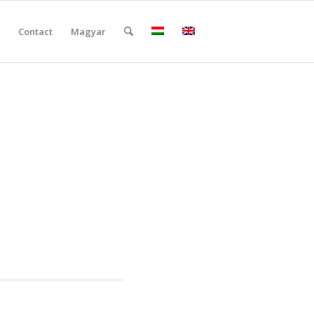
Contact
Magyar