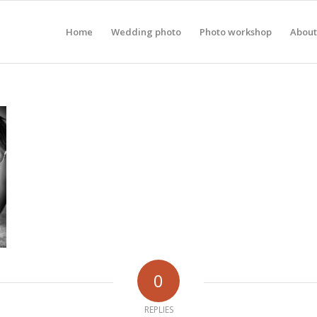
Home
Wedding photo
Photo workshop
About
0
REPLIES