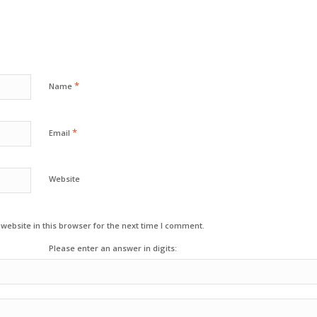
*
Name
*
Email
Website
ebsite in this browser for the next time I comment.
Please enter an answer in digits: