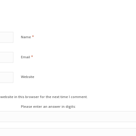
*
Name
*
Email
Website
ebsite in this browser for the next time I comment.
Please enter an answer in digits: