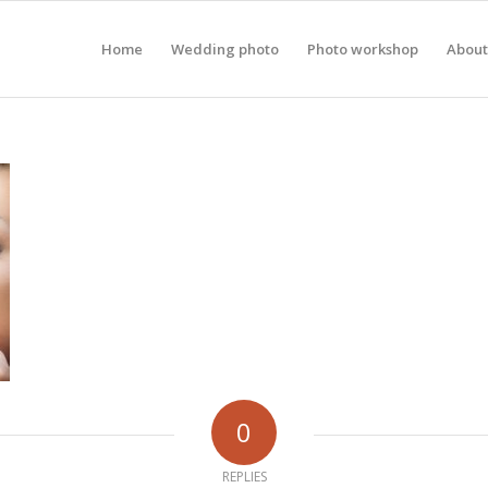
Home
Wedding photo
Photo workshop
About
0
REPLIES