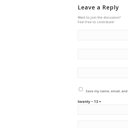
Leave a Reply
Want to join the discussion?
Feel free to contribute!
Save my name, email, and w
twenty − 13 =