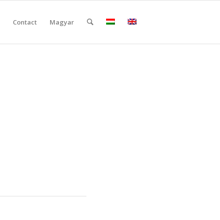
Contact
Magyar