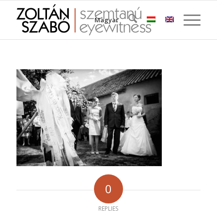
Magyar
0
REPLIES