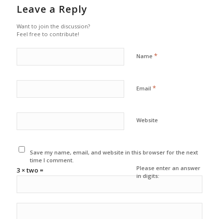
Leave a Reply
Want to join the discussion?
Feel free to contribute!
*
Name
*
Email
Website
Save my name, email, and website in this browser for the next
time I comment.
Please enter an answer
3 × two =
in digits: