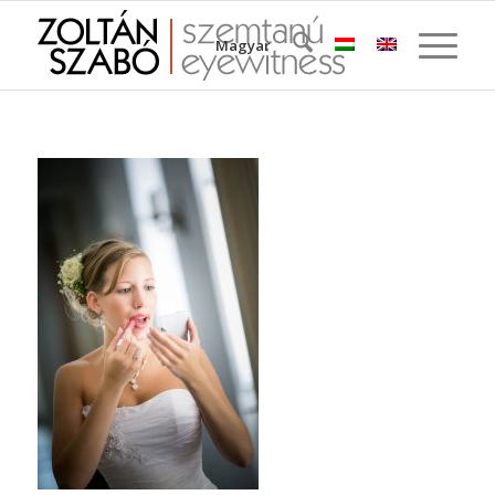
Magyar