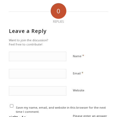
0
REPLIES
Leave a Reply
Want to join the discussion?
Feel free to contribute!
*
Name
*
Email
Website
Save my name, email, and website in this browser for the next
time I comment.
Please enter an answer