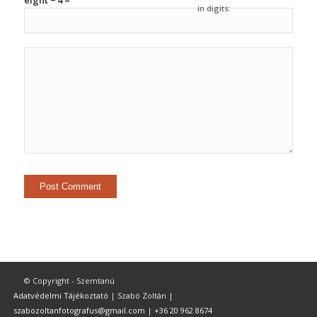
eight − 4 =
in digits:
© Copyright - Szemtanú
Adatvédelmi Tájékoztató
| Szabó Zoltán |
szabozoltanfotografus@gmail.com
|
+36 20 962 8674