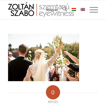
Magyar
0
REPLIES