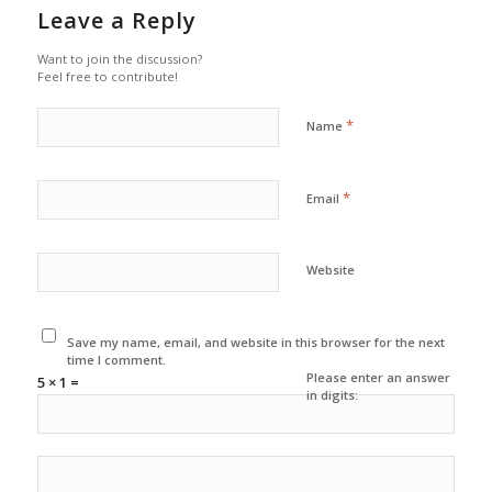
Leave a Reply
Want to join the discussion?
Feel free to contribute!
*
Name
*
Email
Website
Save my name, email, and website in this browser for the next
time I comment.
Please enter an answer
5 × 1 =
in digits: