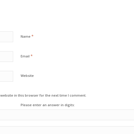
*
Name
*
Email
Website
ebsite in this browser for the next time I comment.
Please enter an answer in digits: