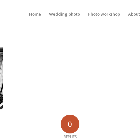
Home
Wedding photo
Photo workshop
About
0
REPLIES