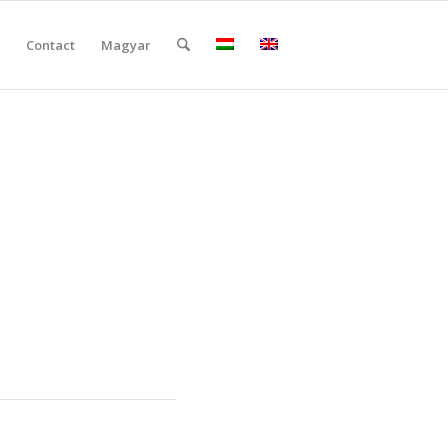
Contact
Magyar