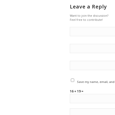
Leave a Reply
Want to join the discussion?
Feel free to contribute!
Save my name, email, and w
16 + 19 =