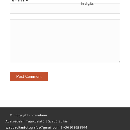
18 + five =
in digits:
© Copyright - Szemtanú
Adatvédelmi Tájékoztató
| Szabó Zoltán |
szabozoltanfotografus@gmail.com
|
+36 20 962 8674