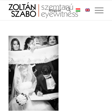
Magyar