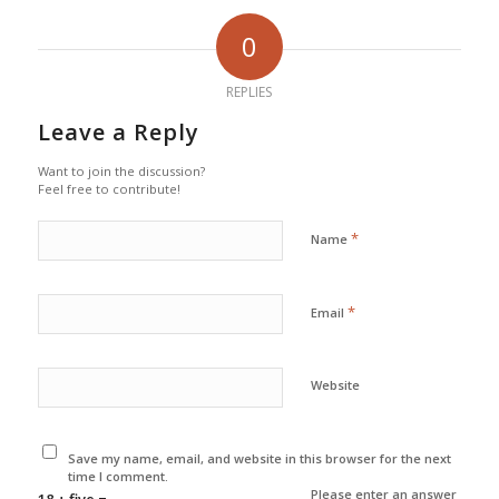
0
REPLIES
Leave a Reply
Want to join the discussion?
Feel free to contribute!
*
Name
*
Email
Website
Save my name, email, and website in this browser for the next
time I comment.
Please enter an answer