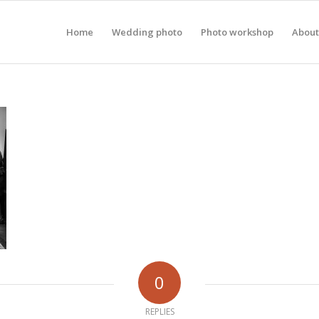
Home
Wedding photo
Photo workshop
About
0
REPLIES