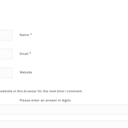
*
Name
*
Email
Website
ebsite in this browser for the next time I comment.
Please enter an answer in digits: