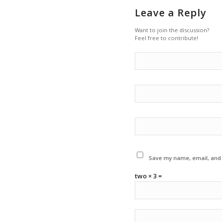
Leave a Reply
Want to join the discussion?
Feel free to contribute!
Save my name, email, and w
two × 3 =