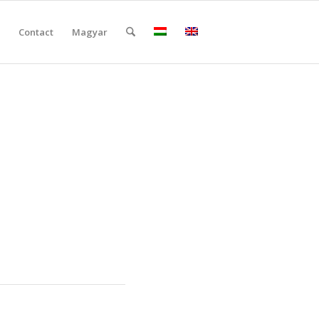
Contact
Magyar