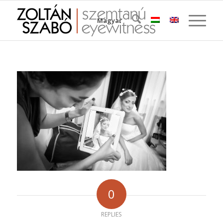
Magyar
0
REPLIES