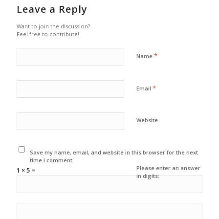
Leave a Reply
Want to join the discussion?
Feel free to contribute!
*
Name
*
Email
Website
Save my name, email, and website in this browser for the next
time I comment.
Please enter an answer
1 × 5 =
in digits: