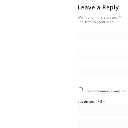
Leave a Reply
Want to join the discussion?
Feel free to contribute!
Save my name, email, and w
seventeen − 5 =