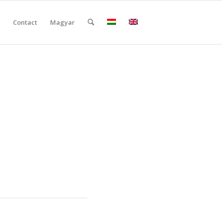
Contact
Magyar