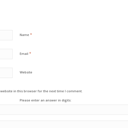
*
Name
*
Email
Website
ebsite in this browser for the next time I comment.
Please enter an answer in digits: