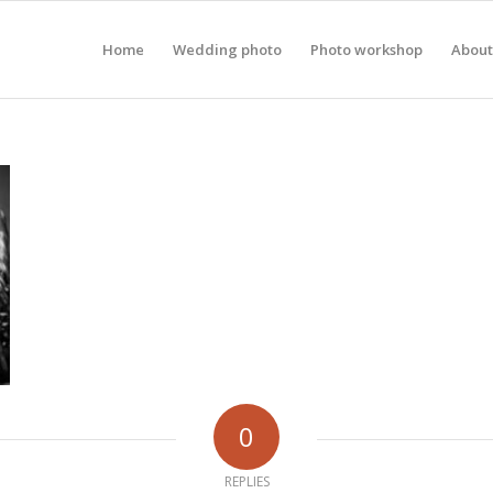
Home
Wedding photo
Photo workshop
About
0
REPLIES