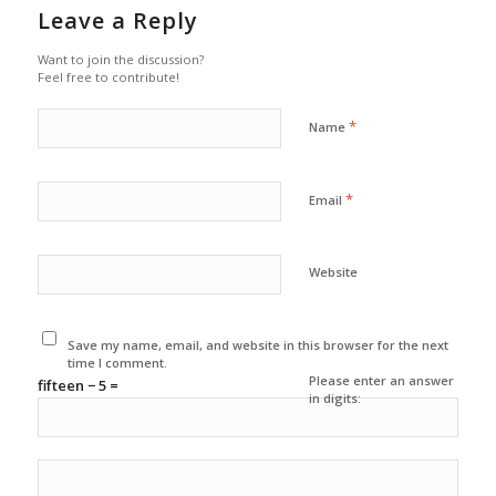
Leave a Reply
Want to join the discussion?
Feel free to contribute!
*
Name
*
Email
Website
Save my name, email, and website in this browser for the next
time I comment.
Please enter an answer
fifteen − 5 =
in digits: