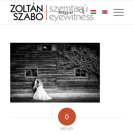
Magyar
0
REPLIES