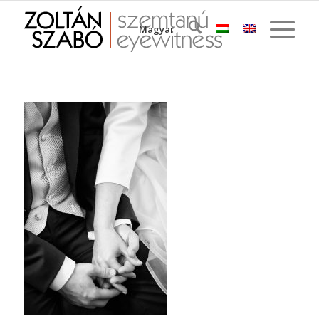
Magyar