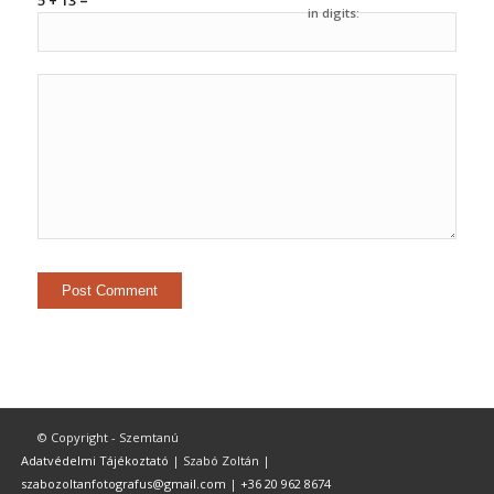
5 + 13 =
in digits:
© Copyright - Szemtanú
Adatvédelmi Tájékoztató
| Szabó Zoltán |
szabozoltanfotografus@gmail.com
|
+36 20 962 8674