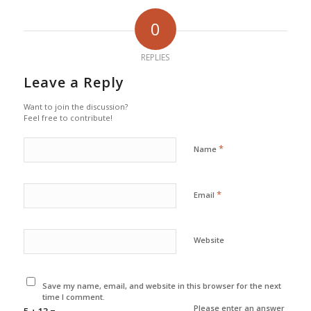
0
REPLIES
Leave a Reply
Want to join the discussion?
Feel free to contribute!
*
Name
*
Email
Website
Save my name, email, and website in this browser for the next
time I comment.
Please enter an answer