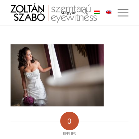
Magyar
0
REPLIES