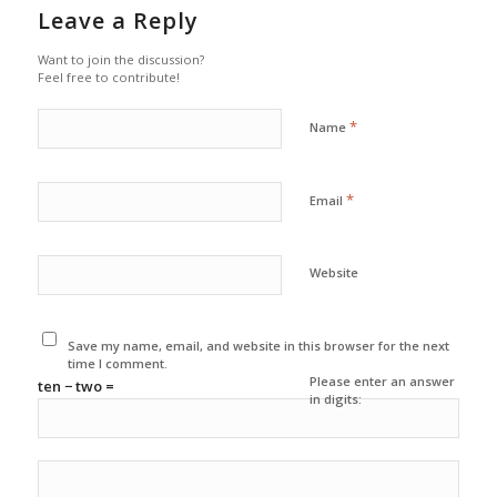
Leave a Reply
Want to join the discussion?
Feel free to contribute!
*
Name
*
Email
Website
Save my name, email, and website in this browser for the next
time I comment.
Please enter an answer
ten − two =
in digits: