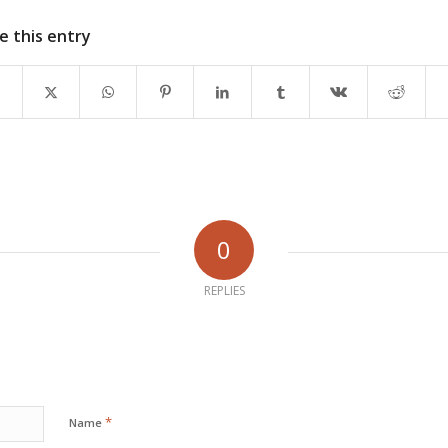
e this entry
0
REPLIES
*
Name