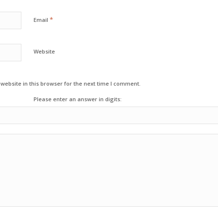
*
Email
Website
ebsite in this browser for the next time I comment.
Please enter an answer in digits: