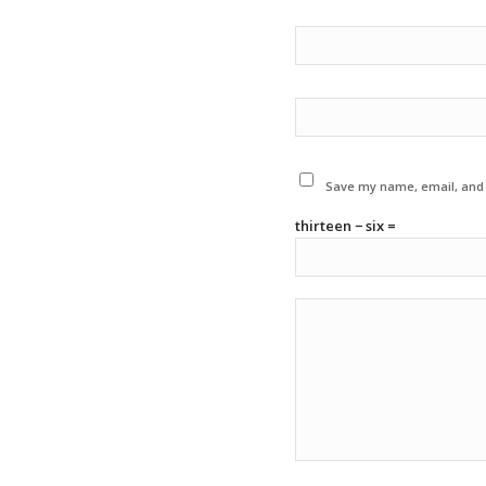
Save my name, email, and w
thirteen − six =