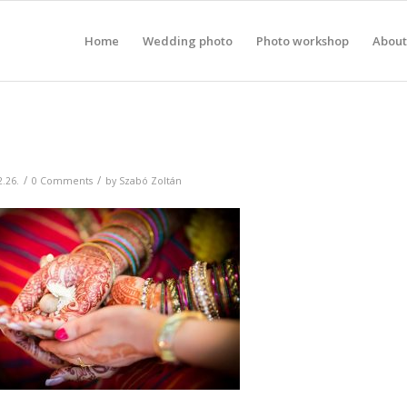
Home
Wedding photo
Photo workshop
About
/
/
2.26.
0 Comments
by
Szabó Zoltán