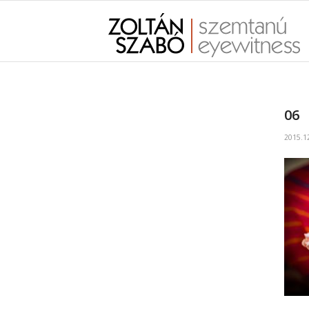
06
2015.1