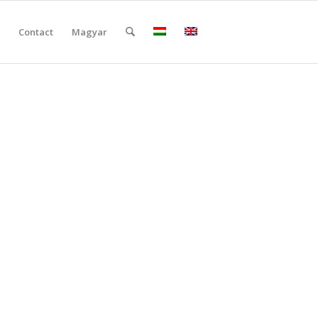
Contact
Magyar