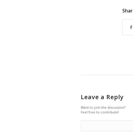
Shar
Leave a Reply
Want to join the discussion?
Feel free to contribute!