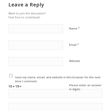
Leave a Reply
Want to join the discussion?
Feel free to contribute!
*
Name
*
Email
Website
Save my name, email, and website in this browser for the next
time I comment.
Please enter an answer
10 + 19 =
in digits: