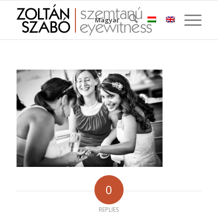
Magyar
0
REPLIES