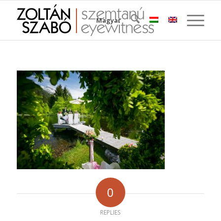
Magyar
0
REPLIES