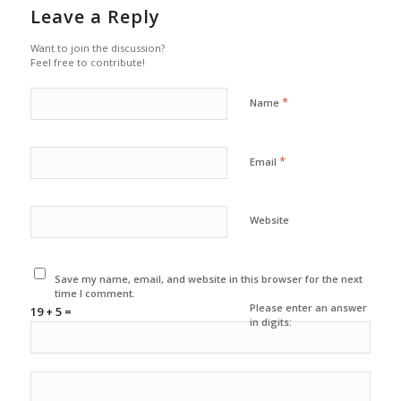
Leave a Reply
Want to join the discussion?
Feel free to contribute!
*
Name
*
Email
Website
Save my name, email, and website in this browser for the next
time I comment.
Please enter an answer
19 + 5 =
in digits: