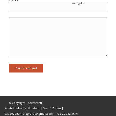
2 × 3 =
in digits:
© Copyright - Szemtanú
Adatvédelmi Tájékoztató
| Szabó Zoltán |
szabozoltanfotografus@gmail.com
|
+36 20 962 8674