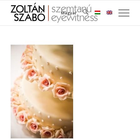
Magyar