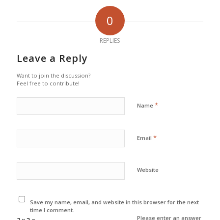
0
REPLIES
Leave a Reply
Want to join the discussion?
Feel free to contribute!
*
Name
*
Email
Website
Save my name, email, and website in this browser for the next
time I comment.
Please enter an answer