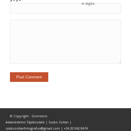
3 × 3 =
in digits:
© Copyright - Szemtanú
Adatvédelmi Tájékoztató
| Szabó Zoltán |
szabozoltanfotografus@gmail.com
|
+36 20 962 8674