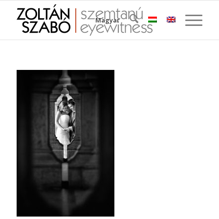
Magyar