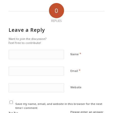
0
REPLIES
Leave a Reply
Want to join the discussion?
Feel free to contribute!
*
Name
*
Email
Website
Save my name, email, and website in this browser for the next
time I comment.
Please enter an answer