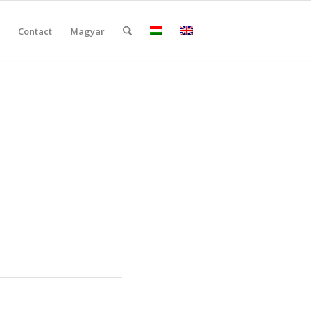
Contact
Magyar