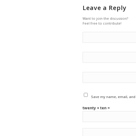
Leave a Reply
Want to join the discussion?
Feel free to contribute!
Save my name, email, and w
twenty + ten =