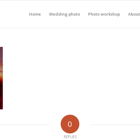
Home
Wedding photo
Photo workshop
About
0
REPLIES