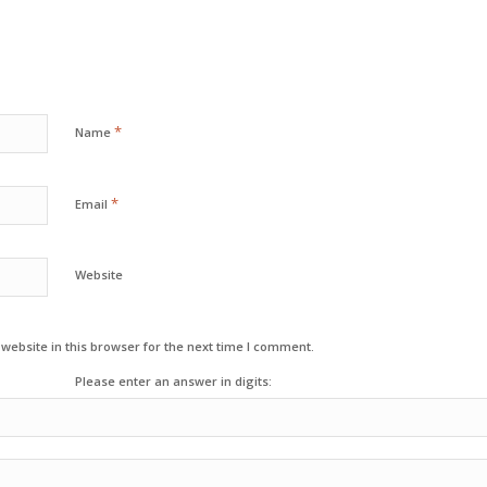
*
Name
*
Email
Website
ebsite in this browser for the next time I comment.
Please enter an answer in digits: