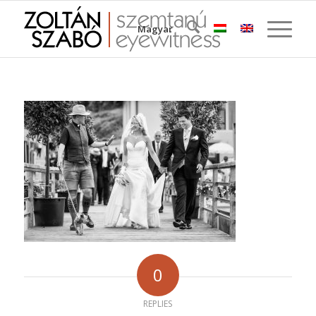
Magyar
0
REPLIES