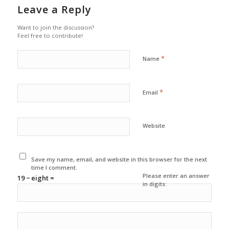
Leave a Reply
Want to join the discussion?
Feel free to contribute!
*
Name
*
Email
Website
Save my name, email, and website in this browser for the next
time I comment.
Please enter an answer
19 − eight =
in digits: