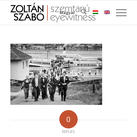
Magyar
0
REPLIES