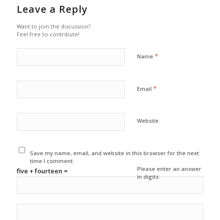
Leave a Reply
Want to join the discussion?
Feel free to contribute!
*
Name
*
Email
Website
Save my name, email, and website in this browser for the next
time I comment.
Please enter an answer
five + fourteen =
in digits: