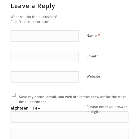
Leave a Reply
Want to join the discussion?
Feel free to contribute!
*
Name
*
Email
Website
Save my name, email, and website in this browser for the next
time I comment.
Please enter an answer
eighteen − 14 =
in digits: