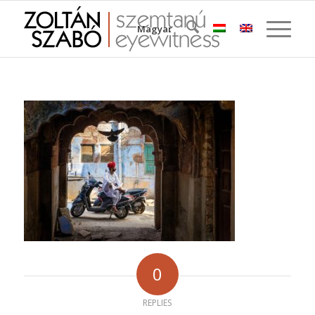
Magyar
0
REPLIES