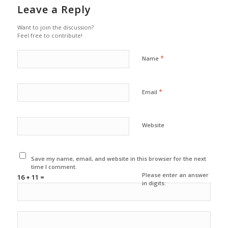
Leave a Reply
Want to join the discussion?
Feel free to contribute!
*
Name
*
Email
Website
Save my name, email, and website in this browser for the next
time I comment.
Please enter an answer
16 + 11 =
in digits: