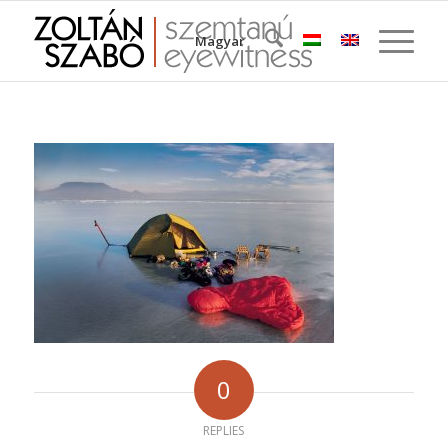
Magyar
0
REPLIES