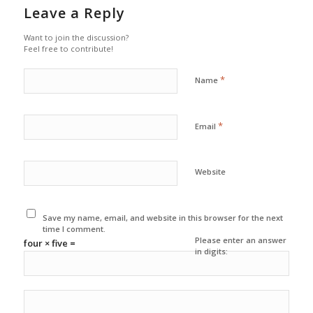
Leave a Reply
Want to join the discussion?
Feel free to contribute!
*
Name
*
Email
Website
Save my name, email, and website in this browser for the next
time I comment.
Please enter an answer
four × five =
in digits: