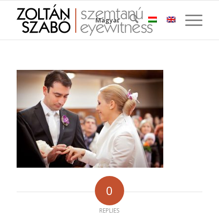
Magyar
0
REPLIES