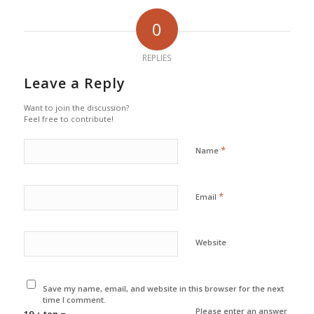
0
REPLIES
Leave a Reply
Want to join the discussion?
Feel free to contribute!
*
Name
*
Email
Website
Save my name, email, and website in this browser for the next
time I comment.
Please enter an answer