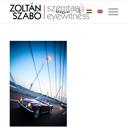
Magyar