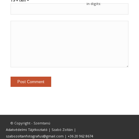
19 + ten =
in digits:
© Copyright - Szemtanú
Adatvédelmi Tájékoztató
| Szabó Zoltán |
szabozoltanfotografus@gmail.com
|
+36 20 962 8674