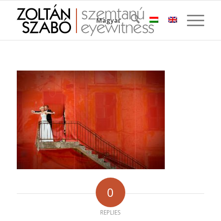
Magyar
0
REPLIES