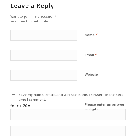
Leave a Reply
Want to join the discussion?
Feel free to contribute!
*
Name
*
Email
Website
Save my name, email, and website in this browser for the next
time I comment.
Please enter an answer
four + 20 =
in digits: